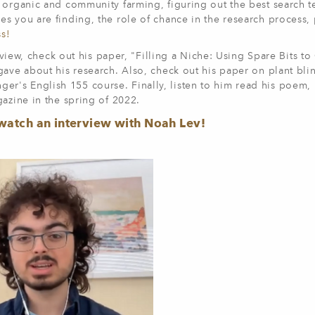
 organic and community farming, figuring out the best search t
s you are finding, the role of chance in the research process, 
ss!
erview, check out his paper, "Filling a Niche: Using Spare Bits t
gave about his research. Also, check out his paper on plant bli
Klinger's English 155 course. Finally, listen to him read his poem
gazine in the spring of 2022.
watch an interview with Noah Lev!