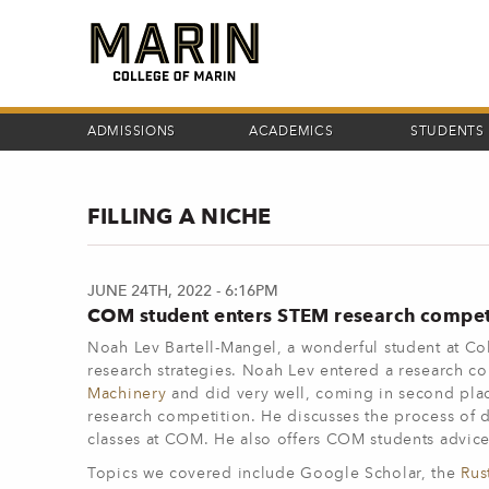
Skip
to
main
content
ADMISSIONS
ACADEMICS
STUDENTS
FILLING A NICHE
JUNE 24TH, 2022 - 6:16PM
COM student enters STEM research compet
Noah Lev Bartell-Mangel, a wonderful student at Col
research strategies. Noah Lev entered a research 
Machinery
and did very well, coming in second plac
research competition. He discusses the process of d
classes at COM. He also offers COM students advice
Topics we covered include Google Scholar, the
Rus