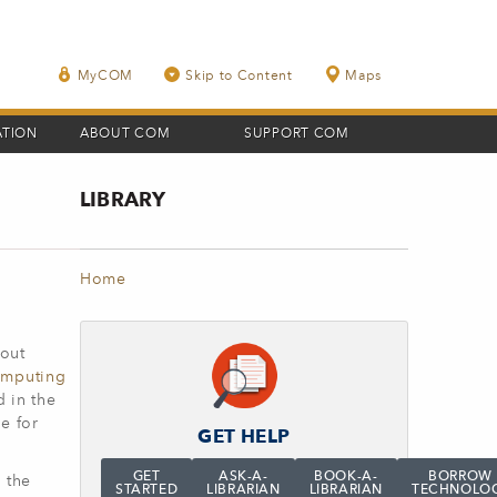
MyCOM
Skip to Content
Maps
ATION
ABOUT COM
SUPPORT COM
LIBRARY
Home
bout
omputing
 in the
e for
GET HELP
GET
ASK-A-
BOOK-A-
BORROW
 the
STARTED
LIBRARIAN
LIBRARIAN
TECHNOLO