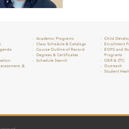
Academic Programs
Child Devel
y
Class Schedule & Catalogs
Enrollment Pr
Agenda
Course Outline of Record
EOPS and St
Degrees & Certificates
Programs
ation
Schedule Search
OER & ZTC
Harassment, &
Outreach
Student Heal