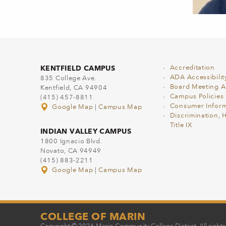
KENTFIELD CAMPUS
Accreditation
ADA Accessibilit
835 College Ave.
Board Meeting 
Kentfield, CA 94904
Campus Policies
(415) 457-8811
Consumer Inform
Google Map
|
Campus Map
Discrimination, 
Title IX
INDIAN VALLEY CAMPUS
1800 Ignacio Blvd.
Novato, CA 94949
(415) 883-2211
Google Map
|
Campus Map
COLLEGE OF MARIN