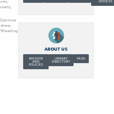
erms,
DEVICES
poetry,
o Optimize
ndness,
, "Bleeding
ABOUT US
MISSION
LIBRARY
FAQS
AND
DIRECTORY
POLICIES