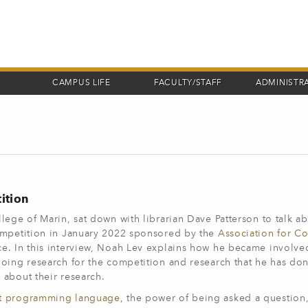
CAMPUS LIFE
FACULTY/STAFF
ADMINISTR
ition
lege of Marin, sat down with librarian Dave Patterson to talk a
competition in January 2022 sponsored by the
Association for C
e. In this interview, Noah Lev explains how he became involved
oing research for the competition and research that he has don
 about their research.
t programming language
, the power of being asked a question,