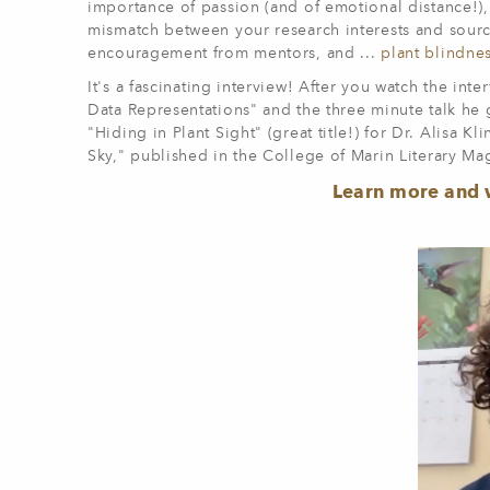
importance of passion (and of emotional distance!),
mismatch between your research interests and source
encouragement from mentors, and ...
plant blindne
It's a fascinating interview! After you watch the int
Data Representations" and the three minute talk he 
"Hiding in Plant Sight" (great title!) for Dr. Alisa 
Sky," published in the College of Marin Literary Ma
Learn more and 