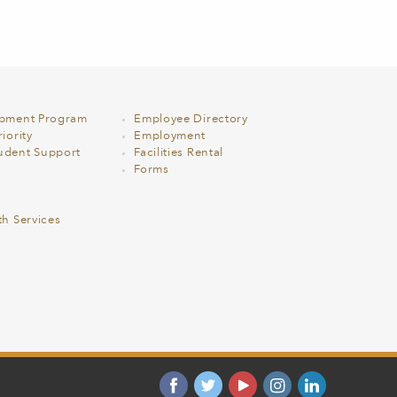
opment Program
Employee Directory
iority
Employment
udent Support
Facilities Rental
Forms
th Services